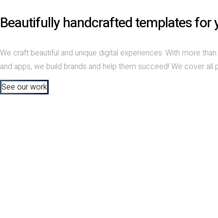
Beautifully handcrafted templates for 
We craft beautiful and unique digital experiences. With more th
and apps, we build brands and help them succeed! We cover all pri
See our work