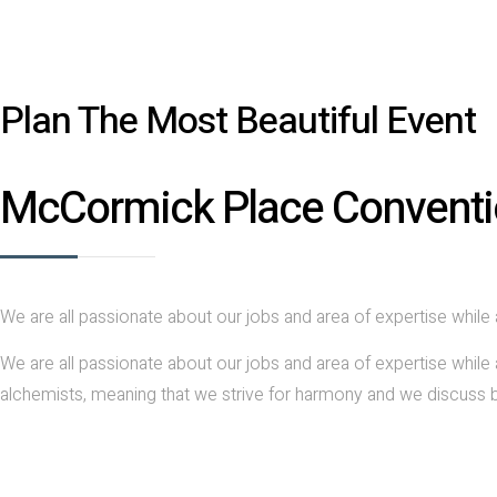
Plan The Most Beautiful Event
McCormick Place Conventi
We are all passionate about our jobs and area of expertise while 
We are all passionate about our jobs and area of expertise while 
alchemists, meaning that we strive for harmony and we discuss b