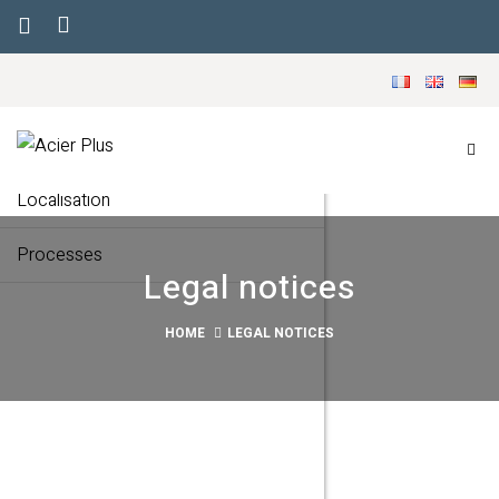
Menu
Our company
Markets
Localisation
Processes
Legal notices
HOME
LEGAL NOTICES