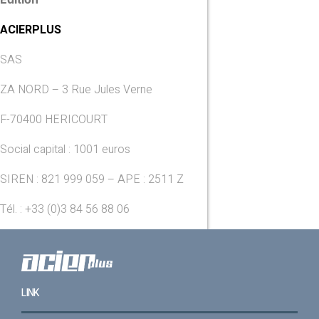
ACIERPLUS
SAS
ZA NORD – 3 Rue Jules Verne
F-70400 HERICOURT
Social capital : 1001 euros
SIREN : 821 999 059 – APE : 2511 Z
Tél. : +33 (0)3 84 56 88 06
LINK