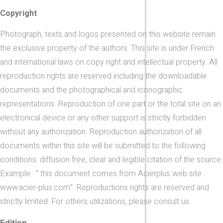
Copyright
Photograph, texts and logos presented on this website remain
the exclusive property of the authors. This site is under French
and international laws on copy right and intellectual property. All
reproduction rights are reserved including the downloadable
documents and the photographical and iconographic
representations. Reproduction of one part or the total site on an
electronical device or any other support is strictly forbidden
without any authorization. Reproduction authorization of all
documents within this site will be submitted to the following
conditions: diffusion free, clear and legible citation of the source.
Example : “ this document comes from Acierplus web site :
www.acier-plus.com”. Reproductions rights are reserved and
strictly limited. For others utilizations, please consult us.
Edition