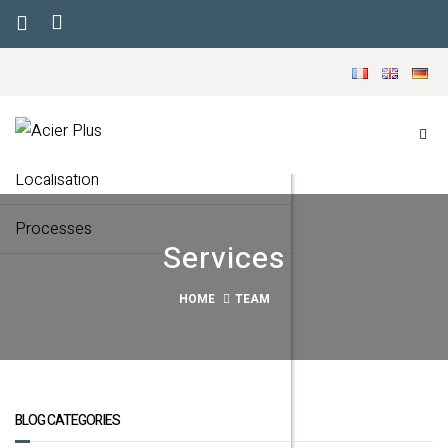
Menu
Our company
Markets
Localisation
Processes
Services
HOME
TEAM
BLOG CATEGORIES