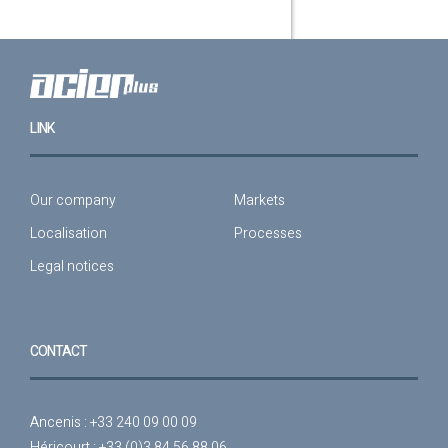
LINK
Our company
Markets
Localisation
Processes
Legal notices
CONTACT
Ancenis : +33 240 09 00 09
Héricourt : +33 (0)3 84 56 88 06