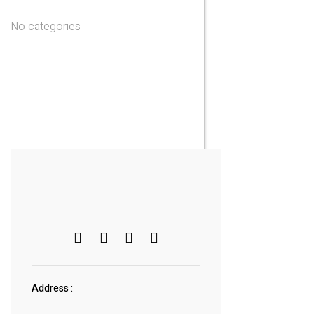
No categories
Address :