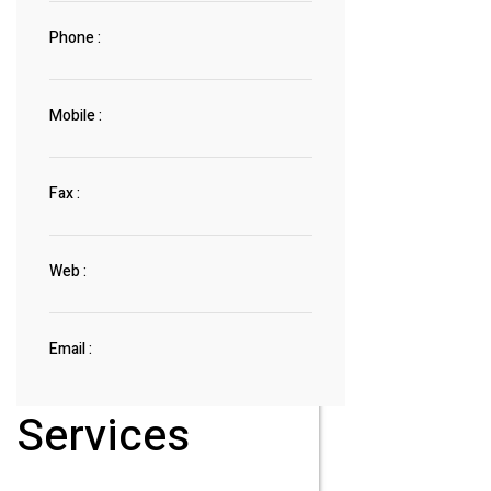
Phone :
Mobile :
Fax :
Web :
Email :
Services